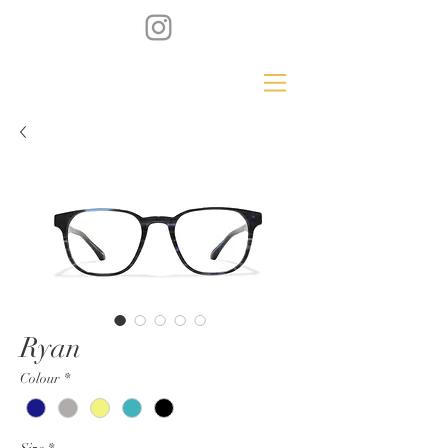
Ryan
Colour
*